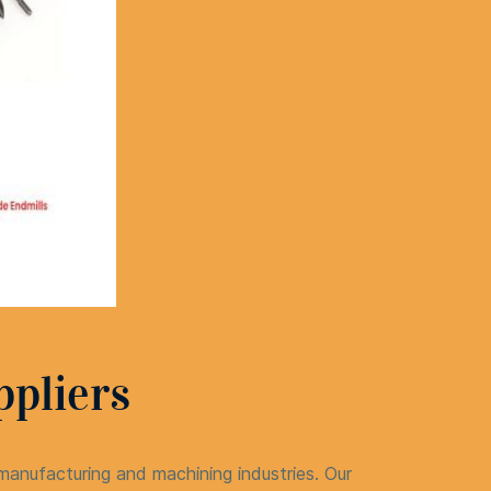
ppliers
nufacturing and machining industries. Our