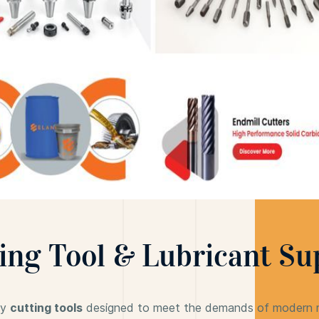
ing Tool & Lubricant Su
ty
cutting tools
designed to meet the demands of modern ma