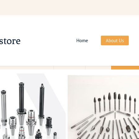
store
Home
About Us