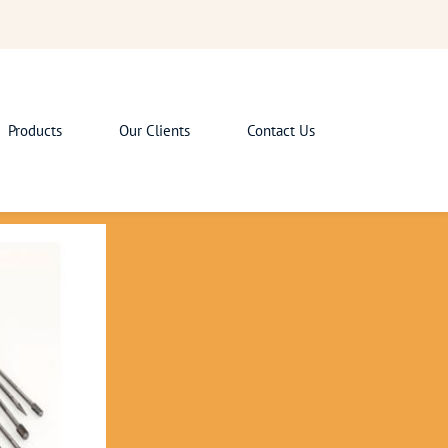
Products
Our Clients
Contact Us