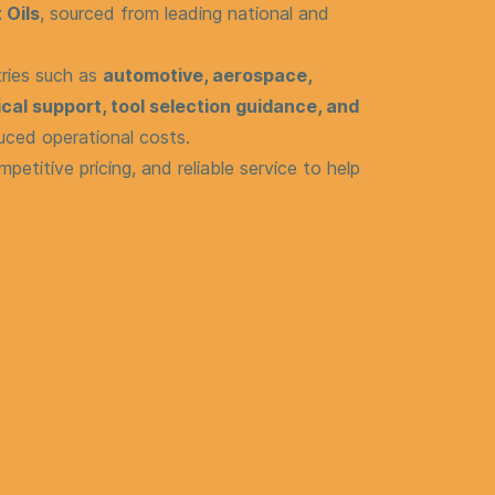
 Oils
, sourced from leading national and
tries such as
automotive, aerospace,
cal support, tool selection guidance, and
uced operational costs.
mpetitive pricing, and reliable service to help