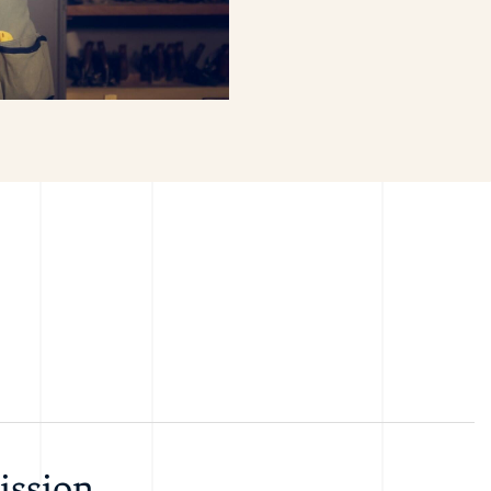
ission