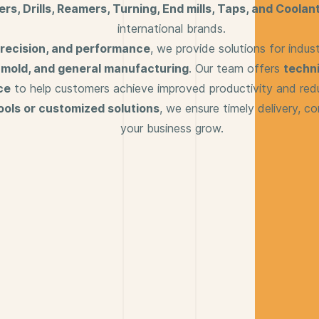
ters, Drills, Reamers, Turning, End mills, Taps, and Coolant
international brands.
 precision, and performance
, we provide solutions for indus
& mold, and general manufacturing
. Our team offers
techni
ce
to help customers achieve improved productivity and red
ools or customized solutions
, we ensure timely delivery, co
your business grow.