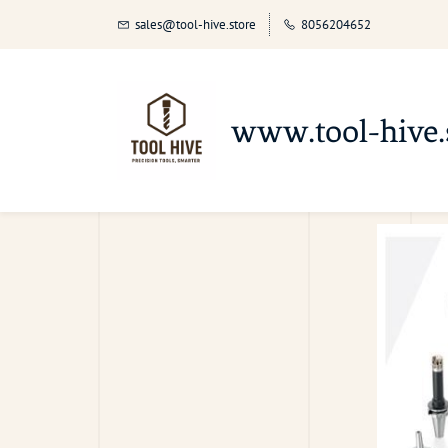
sales@tool-hive.store
8056204652
www.tool-hive.