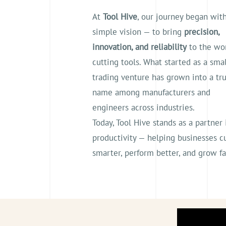
At
Tool Hive
, our journey began wit
simple vision — to bring
precision,
innovation, and reliability
to the wor
cutting tools. What started as a smal
trading venture has grown into a tr
name among manufacturers and
engineers across industries.
Today, Tool Hive stands as a partner 
productivity — helping businesses c
smarter, perform better, and grow fa