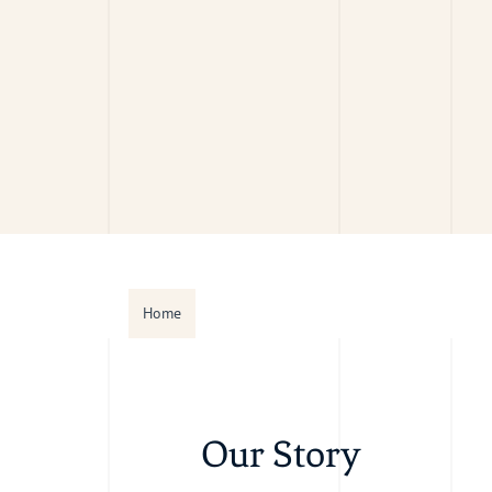
Home
Our Story