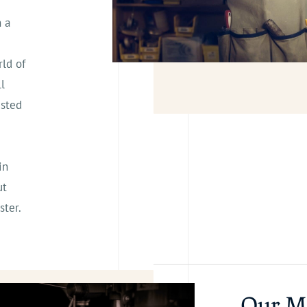
h a
ld of
l
usted
in
ut
ster.
Our M