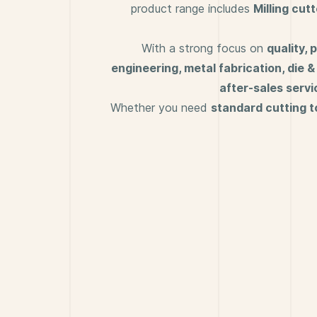
product range includes
M
illing cut
With a strong focus on
quality,
engineering, metal fabrication, die 
after-sales servi
Whether you need
standard cutting t