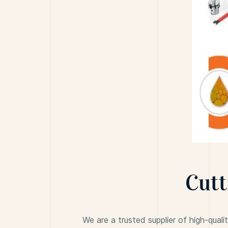
Cutt
We are a trusted supplier of high-quali